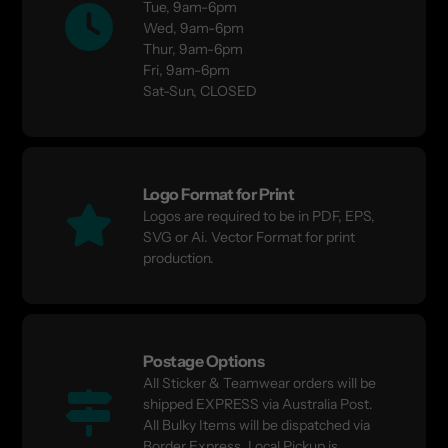
Tue, 9am-6pm
Wed, 9am-6pm
Thur, 9am-6pm
Fri, 9am-6pm
Sat-Sun, CLOSED
Logo Format for Print
Logos are required to be in PDF, EPS,
SVG or Ai. Vector Format for print
production.
Postage Options
All Sticker & Teamwear orders will be
shipped EXPRESS via Australia Post.
All Bulky Items will be dispatched via
Border Express. Local Pickup is