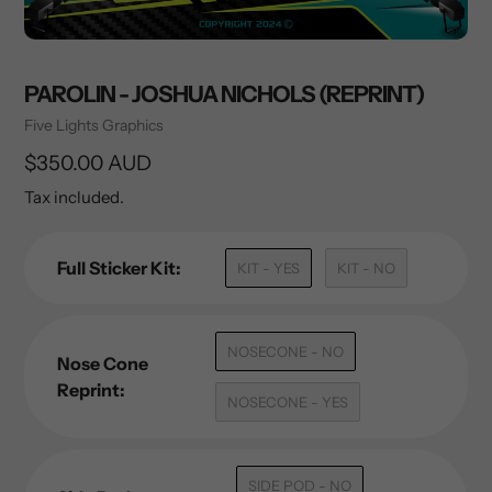
PAROLIN - JOSHUA NICHOLS (REPRINT)
Vendor
Five Lights Graphics
Regular
$350.00 AUD
price
Tax included.
Full Sticker Kit:
KIT - YES
KIT - NO
NOSECONE - NO
Nose Cone
Reprint:
NOSECONE - YES
SIDE POD - NO