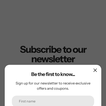
Subscribe to our
newsletter
Promotions, new products and sales. Directly to your
Be the first to know...
inbox.
Sign up for our newsletter to receive exclusive
offers and coupons.