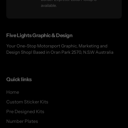
available.
Five Lights Graphic & Design
Your One-Stop Motorsport Graphic, Marketing and
Design Shop! Based in Oran Park 2570, N.S.W Australia
Quick links
Home
Custom Sticker Kits
Pre Designed Kits
Number Plates