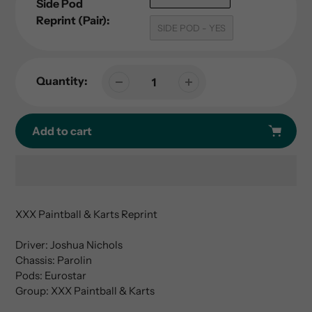
Side Pod
Reprint (Pair):
SIDE POD - YES
Quantity:
Add to cart
Adding
product
XXX Paintball & Karts Reprint
to
your
Driver: Joshua Nichols
cart
Chassis: Parolin
Pods: Eurostar
Group: XXX Paintball & Karts