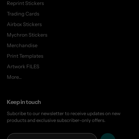
Reprint Stickers
Trading Cards
Airbox Stickers
Mychron Stickers
Merchandise
Print Templates
Artwork FILES
More...
Keep in touch
Subcribe to our newsletter to receive updates on new
products and exclusive subscriber-only offers.