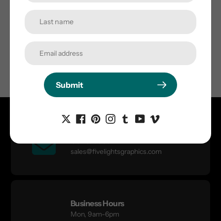
Submit
Submit
Contact Us
sales@fivelightsgraphics.com
Business Hours
Mon, 9am-6pm